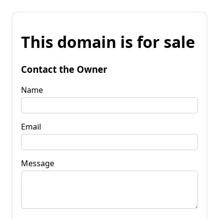
This domain is for sale
Contact the Owner
Name
Email
Message