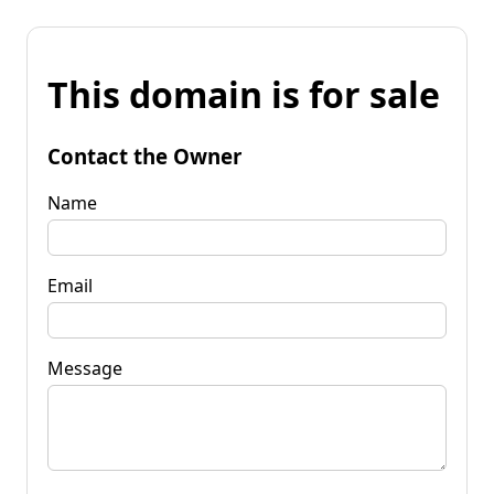
This domain is for sale
Contact the Owner
Name
Email
Message