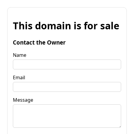
This domain is for sale
Contact the Owner
Name
Email
Message