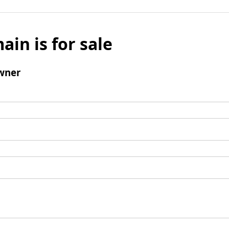
ain is for sale
wner