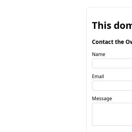
This dom
Contact the O
Name
Email
Message