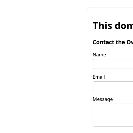
This dom
Contact the O
Name
Email
Message