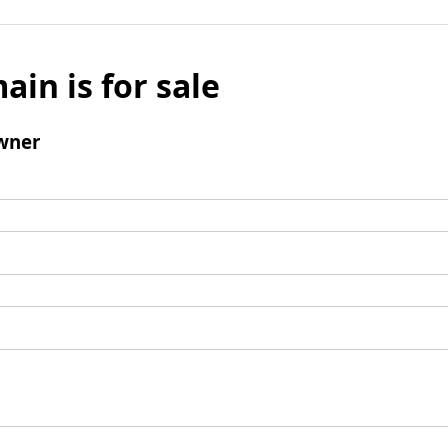
ain is for sale
wner