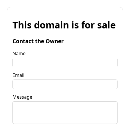
This domain is for sale
Contact the Owner
Name
Email
Message