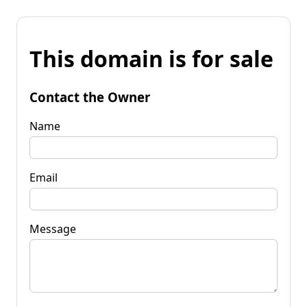
This domain is for sale
Contact the Owner
Name
Email
Message