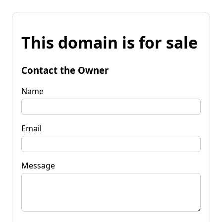
This domain is for sale
Contact the Owner
Name
Email
Message